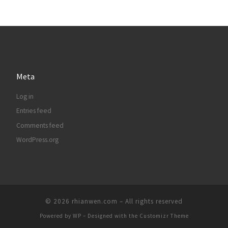
Meta
Log in
Entries feed
Comments feed
WordPress.org
© 2026
rhianwen.com
– All rights reserved
Powered by
WP
– Designed with the
Customizr Theme