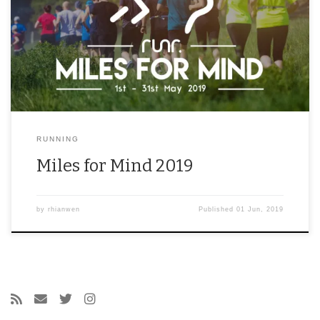
RUNNING
Miles for Mind 2019
by
rhianwen
Published
01 Jun, 2019