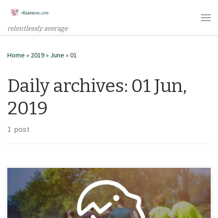
Skip to content
Me
relentlessly average
Home
»
2019
»
June
»
01
Daily archives:
01 Jun,
2019
1 post