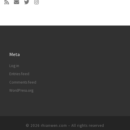
Meta
Log in
Entries feed
Comments feed
WordPress.org
© 2026
rhianwen.com
– All rights reserved