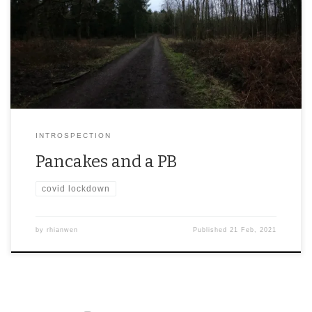
INTROSPECTION
Pancakes and a PB
covid lockdown
by
rhianwen
Published
21 Feb, 2021