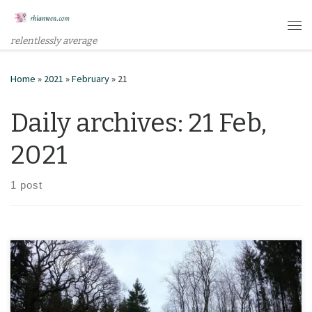
Skip to content
Me
relentlessly average
Home
»
2021
»
February
»
21
Daily archives:
21 Feb,
2021
1 post