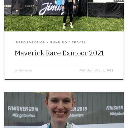
INTROSPECTION
RUNNING
TRAVEL
Maverick Race Exmoor 2021
by
rhianwen
Published
15 Jun, 2021