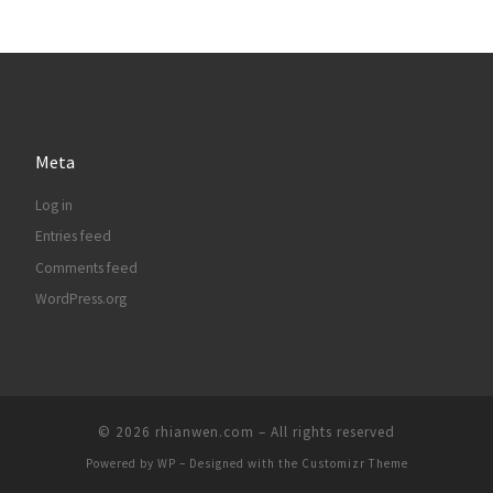
Meta
Log in
Entries feed
Comments feed
WordPress.org
© 2026
rhianwen.com
– All rights reserved
Powered by
WP
– Designed with the
Customizr Theme