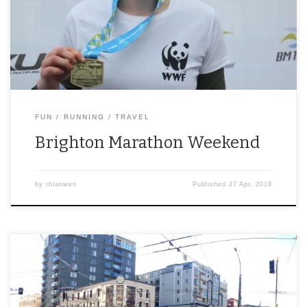
FUN
RUNNING
TRAVEL
Brighton Marathon Weekend
by
rhianwen
Published
27 Apr, 2018