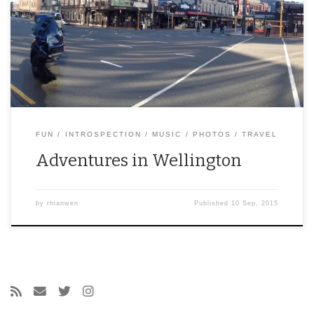
FUN
INTROSPECTION
MUSIC
PHOTOS
TRAVEL
Adventures in Wellington
by
rhianwen
Published
10 Sep, 2015