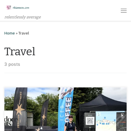
Skip to content
Me
relentlessly average
Home
»
Travel
Travel
3 posts