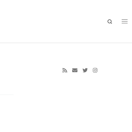
Search
Me