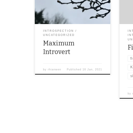
INTROSPECTION
IN
UNCATEGORIZED
IN
UN
Maximum
F
Introvert
f
K
by
rhianwen
Published
16 Jan, 2021
s
by