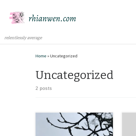
Skip to content
relentlessly average
Home
»
Uncategorized
Uncategorized
2 posts