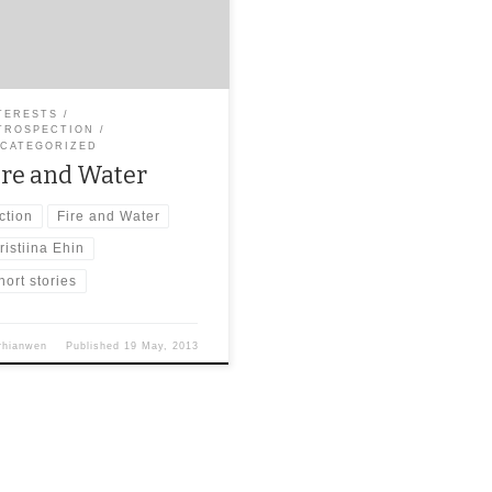
TERESTS
TROSPECTION
CATEGORIZED
ire and Water
iction
Fire and Water
ristiina Ehin
hort stories
rhianwen
Published
19 May, 2013