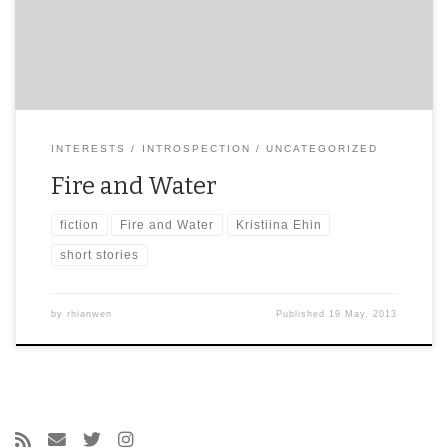
INTERESTS
INTROSPECTION
UNCATEGORIZED
Fire and Water
fiction
Fire and Water
Kristiina Ehin
short stories
by
rhianwen
Published
19 May, 2013