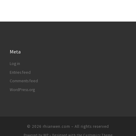
Meta
Log in
Entries feed
Comments feed
WordPress.org
© 2026
rhianwen.com
– All rights reserved
Powered by
WP
– Designed with the
Customizr Theme