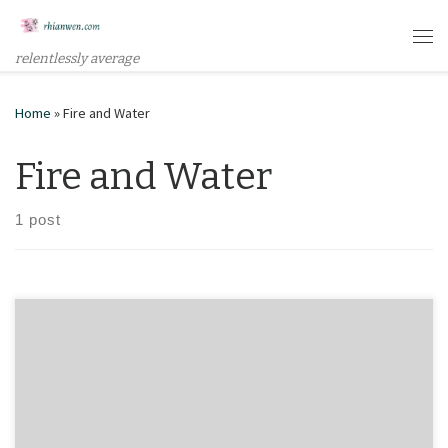
Skip to content
Me
relentlessly average
Home
»
Fire and Water
Fire and Water
1 post