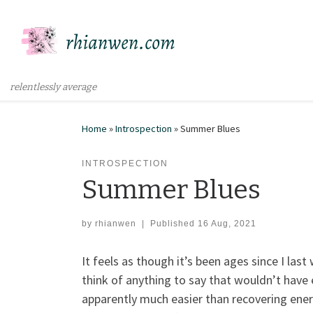
Skip to content
relentlessly average
Home
»
Introspection
»
Summer Blues
INTROSPECTION
Summer Blues
by
rhianwen
|
Published
16 Aug, 2021
It feels as though it’s been ages since I las
think of anything to say that wouldn’t have
apparently much easier than recovering ene