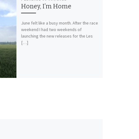
Honey, I’m Home
June felt like a busy month. After the race
weekend I had two weekends of
launching the new releases for the Les
[…]