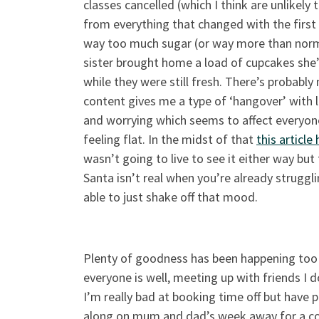
classes cancelled (which I think are unlikel
from everything that changed with the firs
way too much sugar (or way more than norm
sister brought home a load of cupcakes she’
while they were still fresh. There’s probably
content gives me a type of ‘hangover’ with
and worrying which seems to affect everyone 
feeling flat. In the midst of that
this article
wasn’t going to live to see it either way but
Santa isn’t real when you’re already struggli
able to just shake off that mood.
Plenty of goodness has been happening too
everyone is well, meeting up with friends I d
I’m really bad at booking time off but have
along on mum and dad’s week away for a cou