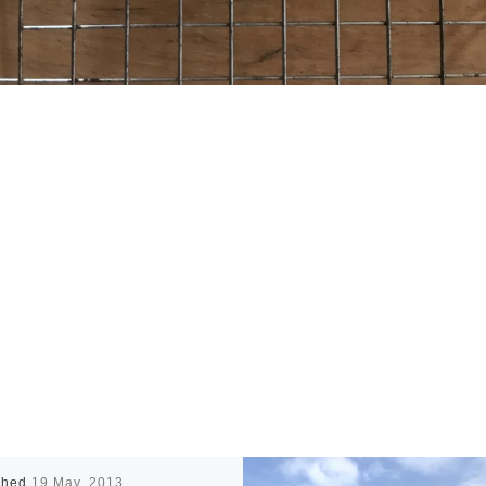
shed
19 May, 2013