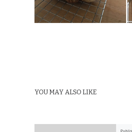
YOU MAY ALSO LIKE
Publi