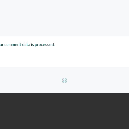
ur comment data is processed.
BACK TO POST LIST