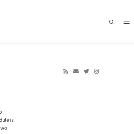
Search
Me
o
dule is
 two