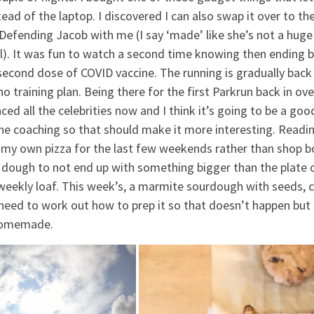
ad of the laptop. I discovered I can also swap it over to th
efending Jacob with me (I say ‘made’ like she’s not a huge
ll). It was fun to watch a second time knowing then ending 
econd dose of COVID vaccine. The running is gradually back
 training plan. Being there for the first Parkrun back in ove
ced all the celebrities now and I think it’s going to be a goo
he coaching so that should make it more interesting. Readin
 my own pizza for the last few weekends rather than shop 
f dough to not end up with something bigger than the plate 
a weekly loaf. This week’s, a marmite sourdough with seeds,
 I need to work out how to prep it so that doesn’t happen but
d homemade.