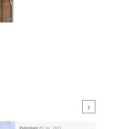
Published
05 Jul, 2021