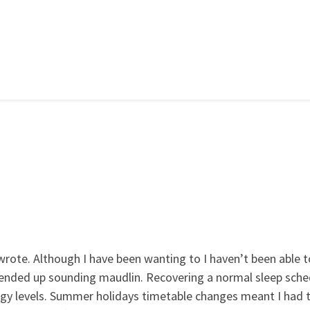
t wrote. Although I have been wanting to I haven’t been able t
 ended up sounding maudlin. Recovering a normal sleep sche
rgy levels. Summer holidays timetable changes meant I had