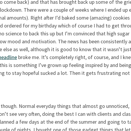
y to come back) and that has brought back up some of the gri
t lockdown. There were a couple of weeks where I ended up 
al amounts). Right after I’d baked some (amazing) cookies
d ordered for my birthday which of course I had to get thr
 no science to back this up but I’m convinced that high sugar
 low mood and motivation. The news has been consistently 
else as well, although it is good to know that it wasn’t ju
 headline
broke me. It’s completely right, of course, and I kne
 this is something I’ve grown up feeling inspired by and being
ng to stay hopeful sucked a lot. Then it gets frustrating not
 though. Normal everyday things that almost go unnoticed,
on’t see very often, doing the best I can with clients and clas
 planned a few days at the end of the summer and going to t
ple of nights. I bought one of those gadget things that let