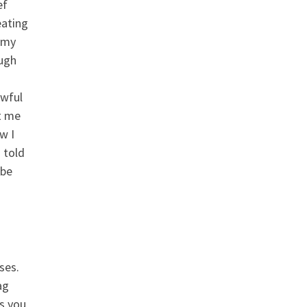
ef
eating
 my
ough
awful
st me
w I
 told
 be
ses.
ag
s you