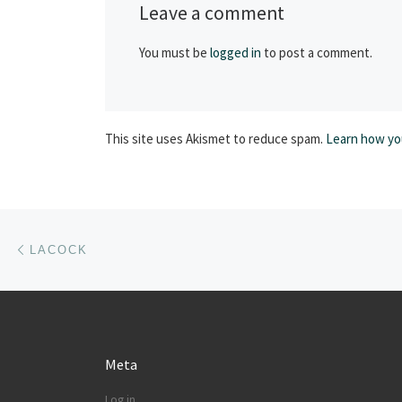
Leave a comment
You must be
logged in
to post a comment.
This site uses Akismet to reduce spam.
Learn how yo
Post navigation
Previous post
LACOCK
Meta
Log in