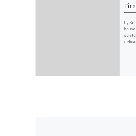
Fir
by Kri
house 
stretc
delica