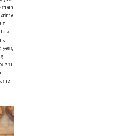
e main
 crime
but
 to a
r a
d year,
g.
bought
or
 came