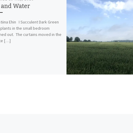
e and Water
stiina Ehin I Succulent Dark Green
plants in the small bedroom
hed out. The curtains moved in the
te […]