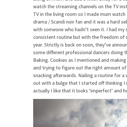
watch the streaming channels on the TV inste
TV in the living room so I made mum watch D
drama / Scandi noir fan and it was a hard se
with someone who hadn’t seen it. I had my s
consistent routine but with the freedom of no
year. Strictly is back on soon, they’ve announ
some different professional dancers doing t
Baking. Cookies as I mentioned and making
and trying to figure out the right amount o
snacking afterwards. Nailing a routine for 
out with a bulge that I started off thinking
actually I like that it looks ‘imperfect’ an