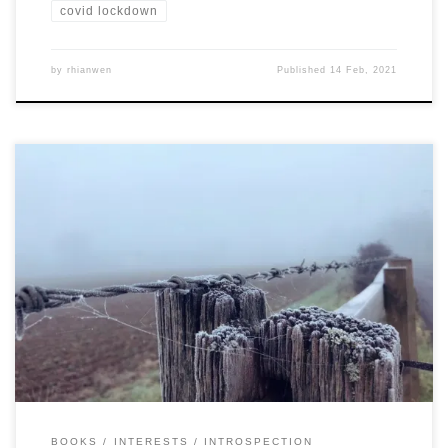
covid lockdown
by
rhianwen
Published
14 Feb, 2021
BOOKS
INTERESTS
INTROSPECTION