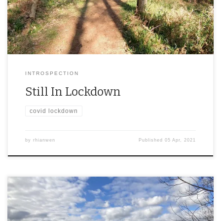
INTROSPECTION
Still In Lockdown
covid lockdown
by
rhianwen
Published
05 Apr, 2021