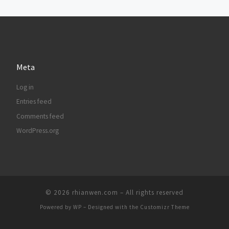
Meta
Log in
Entries feed
Comments feed
WordPress.org
© 2026
rhianwen.com
– All rights reserved
Powered by
WP
– Designed with the
Customizr Theme