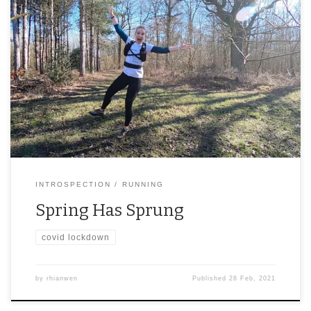
INTROSPECTION
RUNNING
Spring Has Sprung
covid lockdown
by
rhianwen
Published
28 Feb, 2021