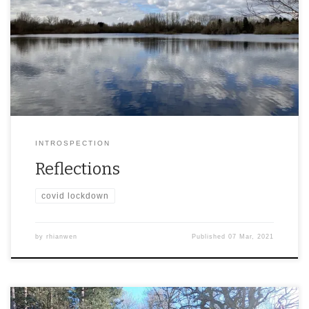
INTROSPECTION
Reflections
covid lockdown
by
rhianwen
Published
07 Mar, 2021