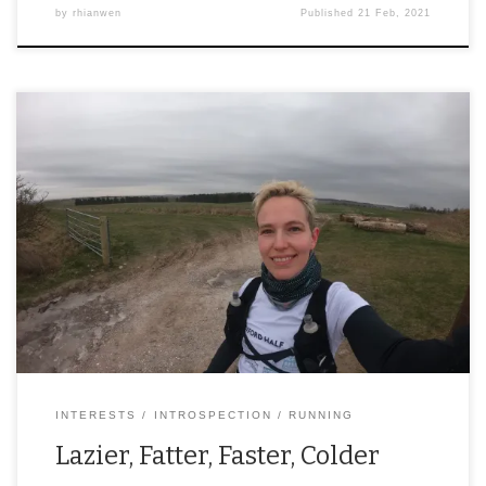
by
rhianwen
Published
21 Feb, 2021
INTERESTS
INTROSPECTION
RUNNING
Lazier, Fatter, Faster, Colder