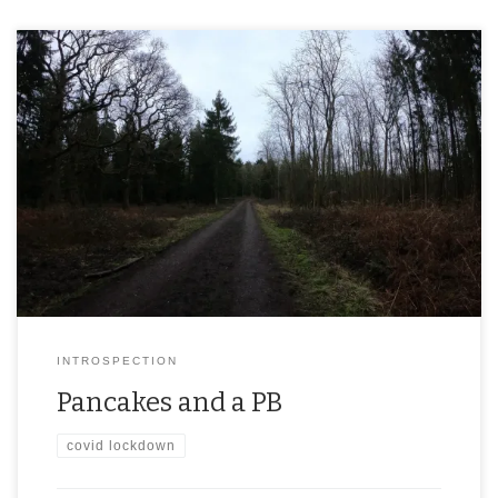
INTROSPECTION
Pancakes and a PB
covid lockdown