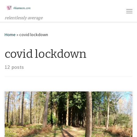
Skip to content
Me
relentlessly average
Home
»
covid lockdown
covid lockdown
12 posts